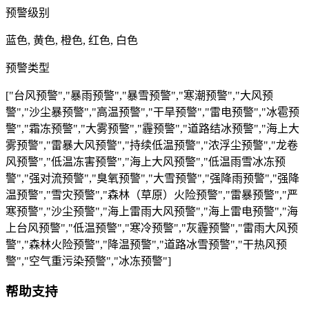
预警级别
蓝色, 黄色, 橙色, 红色, 白色
预警类型
["台风预警","暴雨预警","暴雪预警","寒潮预警","大风预
警","沙尘暴预警","高温预警","干旱预警","雷电预警","冰雹预
警","霜冻预警","大雾预警","霾预警","道路结冰预警","海上大
雾预警","雷暴大风预警","持续低温预警","浓浮尘预警","龙卷
风预警","低温冻害预警","海上大风预警","低温雨雪冰冻预
警","强对流预警","臭氧预警","大雪预警","强降雨预警","强降
温预警","雪灾预警","森林（草原）火险预警","雷暴预警","严
寒预警","沙尘预警","海上雷雨大风预警","海上雷电预警","海
上台风预警","低温预警","寒冷预警","灰霾预警","雷雨大风预
警","森林火险预警","降温预警","道路冰雪预警","干热风预
警","空气重污染预警","冰冻预警"]
帮助支持