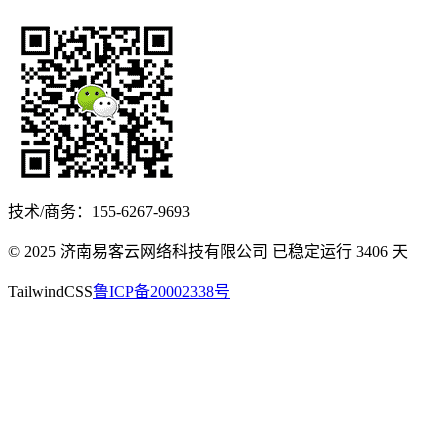
技术/商务：155-6267-9693
© 2025 济南易客云网络科技有限公司 已稳定运行
3406
天
TailwindCSS
鲁ICP备20002338号