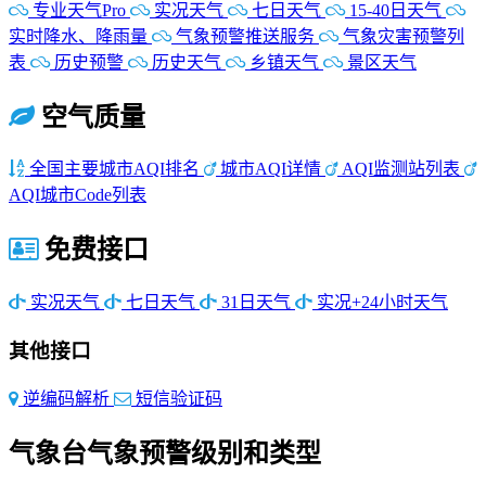
专业天气Pro
实况天气
七日天气
15-40日天气
实时降水、降雨量
气象预警推送服务
气象灾害预警列
表
历史预警
历史天气
乡镇天气
景区天气
空气质量
全国主要城市AQI排名
城市AQI详情
AQI监测站列表
AQI城市Code列表
免费接口
实况天气
七日天气
31日天气
实况+24小时天气
其他接口
逆编码解析
短信验证码
气象台气象预警级别和类型