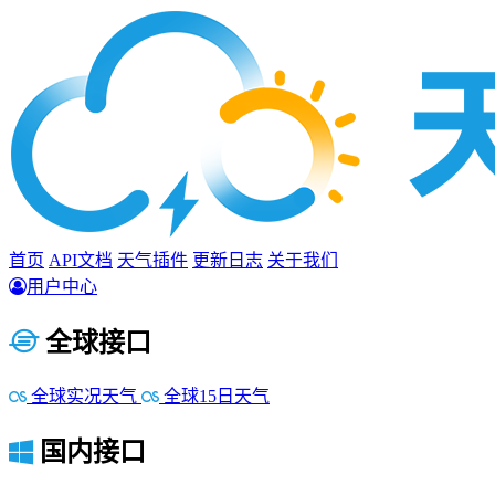
首页
API文档
天气插件
更新日志
关于我们
用户中心
全球接口
全球实况天气
全球15日天气
国内接口