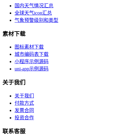
国内天气情况汇总
全球天气icon汇总
气象预警级别和类型
素材下载
图标素材下载
城市编码表下载
小程序示例源码
uni-app示例源码
关于我们
关于我们
付款方式
发票合同
投资合作
联系客服